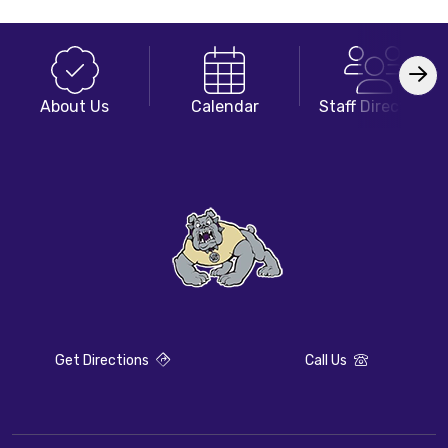
About Us
Calendar
Staff Directory
Get Directions
Call Us