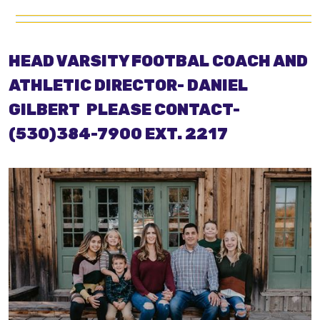
HEAD VARSITY FOOTBAL COACH AND
ATHLETIC DIRECTOR- DANIEL
GILBERT
PLEASE CONTACT-
(530)384-7900 EXT. 2217