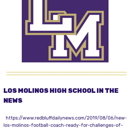
LOS MOLINOS HIGH SCHOOL IN THE
NEWS
https://www.redbluffdailynews.com/2019/08/06/new-
los-molinos-football-coach-ready-for-challenges-of-