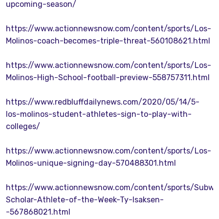
upcoming-season/
https://www.actionnewsnow.com/content/sports/Los-
Molinos-coach-becomes-triple-threat-560108621.html
https://www.actionnewsnow.com/content/sports/Los-
Molinos-High-School-football-preview-558757311.html
https://www.redbluffdailynews.com/2020/05/14/5-
los-molinos-student-athletes-sign-to-play-with-
colleges/
https://www.actionnewsnow.com/content/sports/Los-
Molinos-unique-signing-day-570488301.html
https://www.actionnewsnow.com/content/sports/Subwa
Scholar-Athlete-of-the-Week-Ty-Isaksen-
-567868021.html