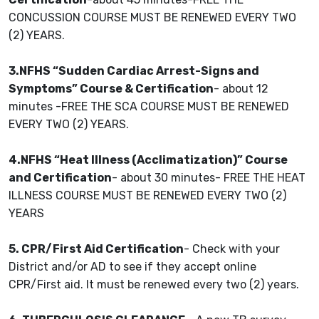
CONCUSSION COURSE MUST BE RENEWED EVERY TWO
(2) YEARS.
3.NFHS “Sudden Cardiac Arrest-Signs and
Symptoms” Course & Certification
- about 12
minutes -FREE THE SCA COURSE MUST BE RENEWED
EVERY TWO (2) YEARS.
4.NFHS “Heat Illness (Acclimatization)” Course
and Certification
- about 30 minutes- FREE THE HEAT
ILLNESS COURSE MUST BE RENEWED EVERY TWO (2)
YEARS
5. CPR/First Aid Certification
- Check with your
District and/or AD to see if they accept online
CPR/First aid. It must be renewed every two (2) years.