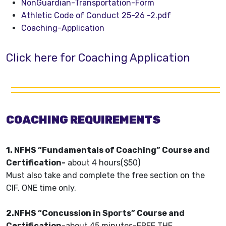
NonGuardian-Transportation-Form
Athletic Code of Conduct 25-26 -2.pdf
Coaching-Application
Click here for Coaching Application
COACHING REQUIREMENTS
1. NFHS “Fundamentals of Coaching” Course and
Certification-
about 4 hours($50)
Must also take and complete the free section on the
CIF. ONE time only.
2.NFHS “Concussion in Sports” Course and
Certification
-about 45 minutes-FREE THE