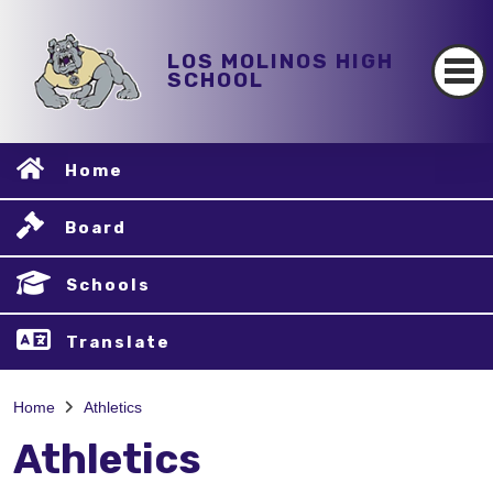
LOS MOLINOS HIGH
SCHOOL
Home
Board
Schools
Translate
Home
Athletics
Athletics