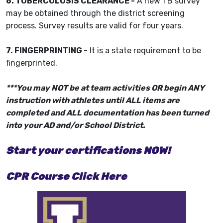
6. TUBERCULOSIS CLEARANCE -
A new TB survey
may be obtained through the district screening
process. Survey results are valid for four years.
7. FINGERPRINTING
- It is a state requirement to be
fingerprinted.
***You may NOT be at team activities OR begin ANY
instruction with athletes until ALL items are
completed and ALL documentation has been turned
into your AD and/or School District.
Start your certifications NOW!
CPR Course Click Here