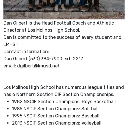
Dan Gilbert is the Head Football Coach and Athletic
Director at Los Molinos High School.
Dan is committed to the success of every student and
LMHS!!
Contact information:
Dan Gilbert (530) 384-7900 ext. 2217
email: dgilbert@lmusd.net
Los Molinos High School has numerous league titles and
has 6 Northern Section CIF Section Championships.
1982 NSCIF Section Champions: Boys Basketball
1985 NSCIF Section Champions: Softball
1995 NSCIF Section Champions: Baseball
2013 NSCIF Section Champions: Volleyball