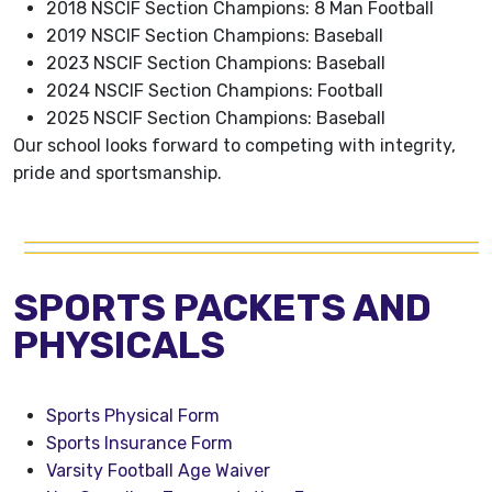
2018 NSCIF Section Champions: 8 Man Football
2019 NSCIF Section Champions: Baseball
2023 NSCIF Section Champions: Baseball
2024 NSCIF Section Champions: Football
2025 NSCIF Section Champions: Baseball
Our school looks forward to competing with integrity,
pride and sportsmanship.
SPORTS PACKETS AND
PHYSICALS
Sports Physical Form
Sports Insurance Form
Varsity Football Age Waiver