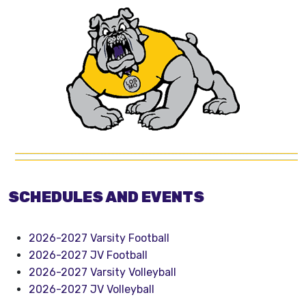
SCHEDULES AND EVENTS
2026-2027 Varsity Football
2026-2027 JV Football
2026-2027 Varsity Volleyball
2026-2027 JV Volleyball