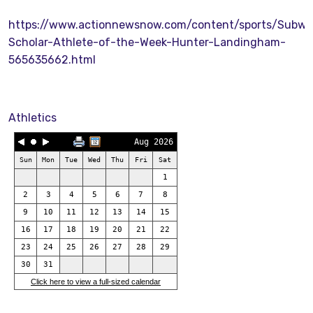
https://www.actionnewsnow.com/content/sports/Subwa
Scholar-Athlete-of-the-Week-Hunter-Landingham-
565635662.html
Athletics
Aug 2026
Sun
Mon
Tue
Wed
Thu
Fri
Sat
1
2
3
4
5
6
7
8
9
10
11
12
13
14
15
16
17
18
19
20
21
22
23
24
25
26
27
28
29
30
31
Click here to view a full-sized calendar