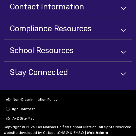
Contact Information
Compliance
Resources
School
Resources
Stay Connected
Non-Discrimination Policy
High Contrast
A-Z Site Map
Copyright © 2026 Los Molinos Unified School District . All rights reserved.
Website developed by
CatapultCMS®
&
EMS®
|
Web Admin